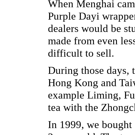
When Menghai came 
Purple Dayi wrappe
dealers would be stu
made from even les
difficult to sell.
During those days, 
Hong Kong and Taiwa
example Liming, Fuh
tea with the Zhongc
In 1999, we bought a