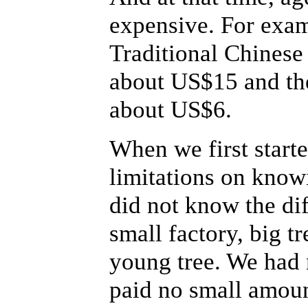
expensive. For exam
Traditional Chinese 
about US$15 and the
about US$6.
When we first start
limitations on know
did not know the di
small factory, big tr
young tree. We had 
paid no small amount