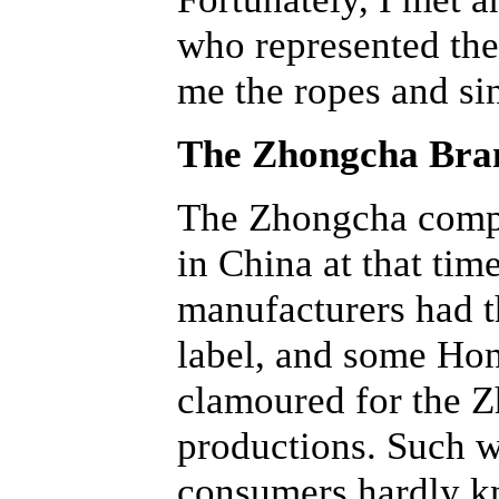
who represented t
me the ropes and si
The Zhongcha Bra
The Zhongcha compan
in China at that tim
manufacturers had t
label, and some Hon
clamoured for the Z
productions. Such wa
consumers hardly kn