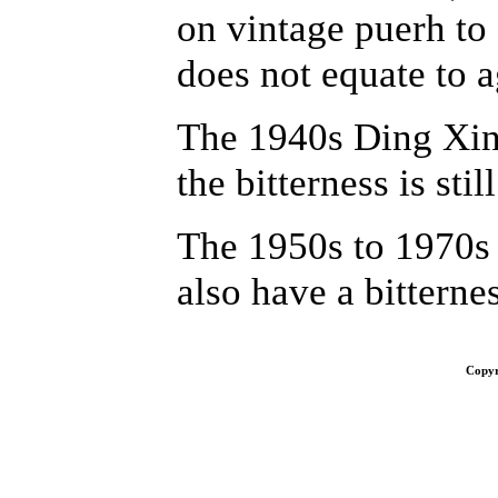
on vintage puerh to 
does not equate to a
The 1940s Ding Xing
the bitterness is stil
The 1950s to 1970s
also have a bitterne
Copyr