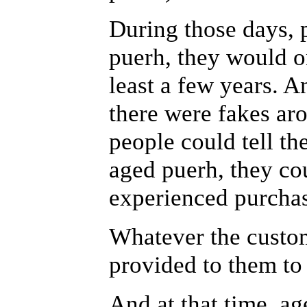
During those days,
puerh, they would o
least a few years. A
there were fakes aro
people could tell th
aged puerh, they co
experienced purchas
Whatever the custo
provided to them to
And at that time, ag