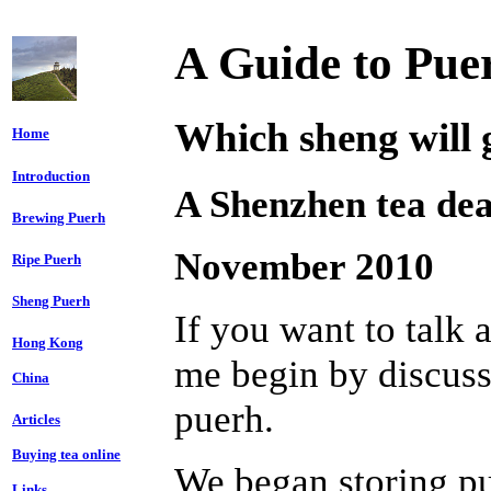
A Guide to Pue
Which sheng will g
Home
Introduction
A Shenzhen tea dea
Brewing Puerh
November 2010
Ripe Puerh
Sheng Puerh
If you want to talk a
Hong Kong
me begin by discus
China
puerh.
Articles
Buying tea online
We began storing p
Links