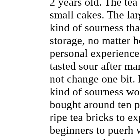
2 years old. The tea
small cakes. The lar
kind of sourness th
storage, no matter 
personal experience,
tasted sour after ma
not change one bit.
kind of sourness wou
bought around ten p
ripe tea bricks to e
beginners to puerh 