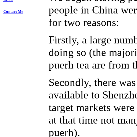
people in China wer
Contact Me
for two reasons:
Firstly, a large num
doing so (the major
puerh tea are from t
Secondly, there was
available to Shenzh
target markets were
at that time not man
puerh).