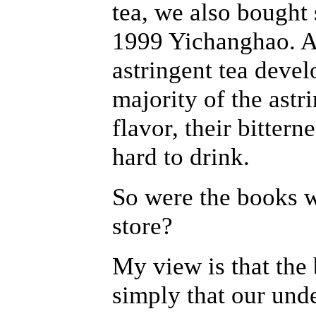
tea, we also bought 
1999 Yichanghao. Af
astringent tea devel
majority of the astri
flavor, their bittern
hard to drink.
So were the books 
store?
My view is that the
simply that our und