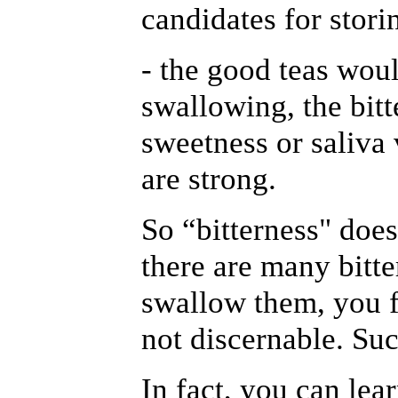
candidates for stori
- the good teas woul
swallowing, the bitt
sweetness or saliva
are strong.
So “bitterness" does
there are many bitte
swallow them, you f
not discernable. Suc
In fact, you can lea