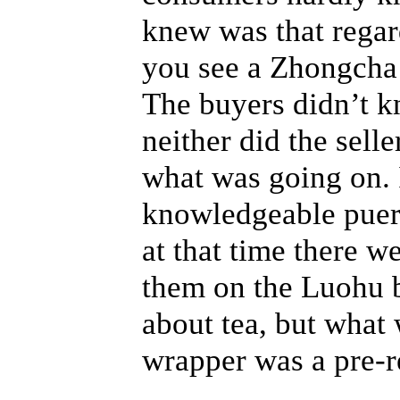
knew was that regard
you see a Zhongcha 
The buyers didn’t k
neither did the sell
what was going on. 
knowledgeable puerh
at that time there w
them on the Luohu 
about tea, but what
wrapper was a pre-r