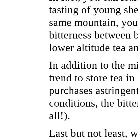
tasting of young sh
same mountain, you
bitterness between b
lower altitude tea an
In addition to the mi
trend to store tea i
purchases astringent
conditions, the bitte
all!).
Last but not least, 