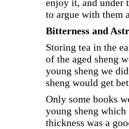
enjoy it, and under 
to argue with them a
Bitterness and Ast
Storing tea in the e
of the aged sheng 
young sheng we did
sheng would get bet
Only some books wou
young sheng which is
thickness was a good