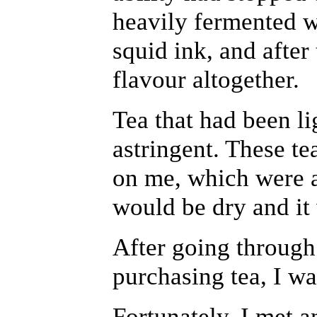
heavily fermented w
squid ink, and after 
flavour altogether.
Tea that had been l
astringent. These te
on me, which were 
would be dry and it
After going through
purchasing tea, I wa
Fortunately, I met a