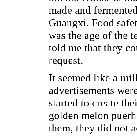
made and fermente
Guangxi. Food safet
was the age of the te
told me that they co
request.
It seemed like a mil
advertisements wer
started to create th
golden melon puerh,
them, they did not a