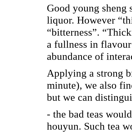
Good young sheng sh
liquor. However “th
“bitterness”. “Thick
a fullness in flavou
abundance of intera
Applying a strong b
minute), we also fin
but we can distingui
- the bad teas would
houyun. Such tea w