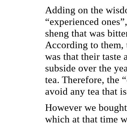
Adding on the wisd
“experienced ones”,
sheng that was bitte
According to them, t
was that their taste
subside over the year
tea. Therefore, the
avoid any tea that is
However we bought
which at that time w