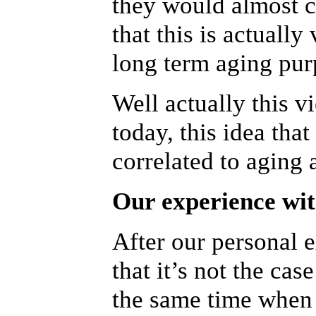
they would almost c
that this is actually
long term aging pur
Well actually this v
today, this idea that
correlated to aging a
Our experience wit
After our personal e
that it’s not the cas
the same time when 