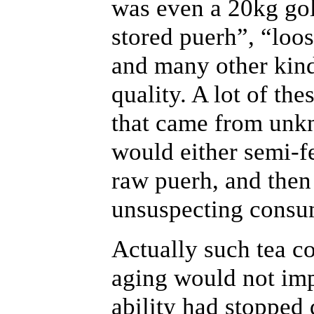
was even a 20kg go
stored puerh”, “loo
and many other kinds
quality. A lot of t
that came from unk
would either semi-f
raw puerh, and then 
unsuspecting consu
Actually such tea c
aging would not impr
ability had stopped 