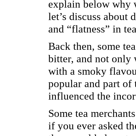
explain below why we
let’s discuss about 
and “flatness” in tea
Back then, some tea
bitter, and not only
with a smoky flavou
popular and part of 
influenced the inco
Some tea merchants
if you ever asked t