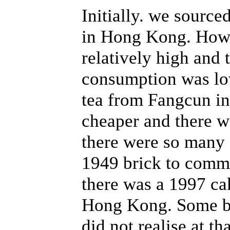
Initially. we source
in Hong Kong. Howe
relatively high and 
consumption was lo
tea from Fangcun i
cheaper and there w
there were so many d
1949 brick to comme
there was a 1997 c
Hong Kong. Some br
did not realise at th