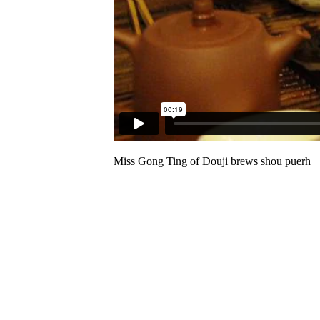
Miss Gong Ting of Douji brews shou puerh