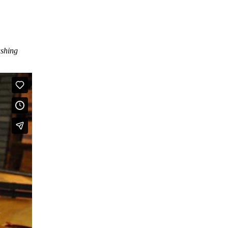
ushing