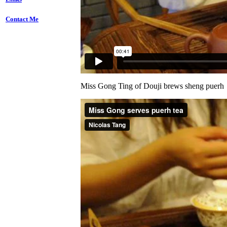
Contact Me
Miss Gong Ting of Douji brews sheng puerh