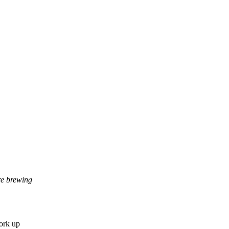
re brewing
work up