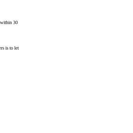
 within 30
 is to let