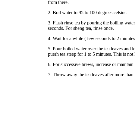
from there.
2. Boil water to 95 to 100 degrees celsius.
3. Flash rinse tea by pouring the boiling wate
seconds. For sheng tea, rinse once.
4. Wait for a while ( few seconds to 2 minutes) 
5. Pour boiled water over the tea leaves and le
puerh tea steep for 1 to 5 minutes. This is n
6. For successive brews, increase or maintain 
7. Throw away the tea leaves after more than 1