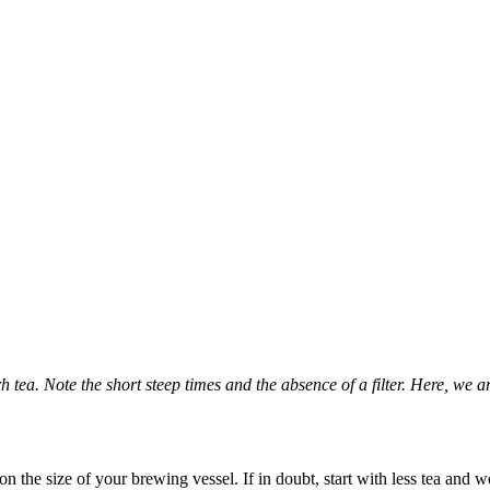
ea. Note the short steep times and the absence of a filter.
Here, we a
n the size of your brewing vessel. If in doubt, start with less tea and 