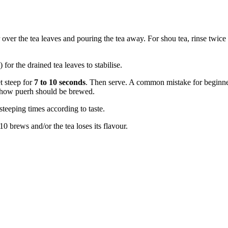
r over the tea leaves and pouring the tea away. For shou tea, rinse twice
for the drained tea leaves to stabilise.
t steep for
7 to 10 seconds
. Then serve. A common mistake for beginners
ot how puerh should be brewed.
steeping times according to taste.
0 brews and/or the tea loses its flavour.