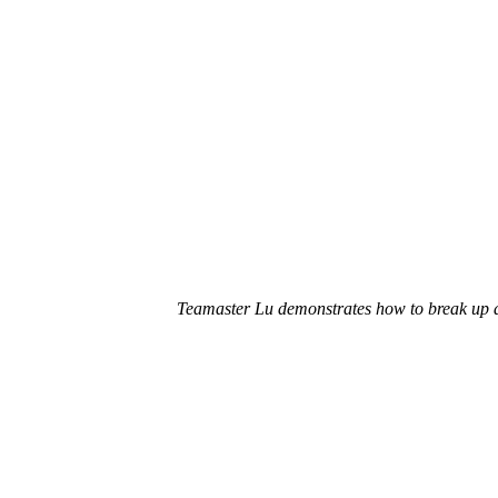
Teamaster Lu demonstrates how to
break up 