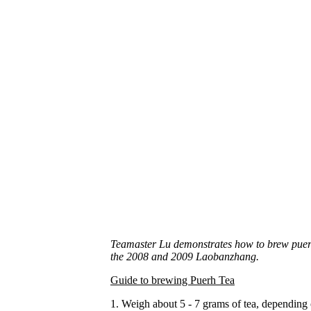
Teamaster Lu demonstrates how to brew puerh t
the 2008 and 2009 Laobanzhang.
Guide to brewing Puerh Tea
1. Weigh about 5 - 7 grams of tea, depending o