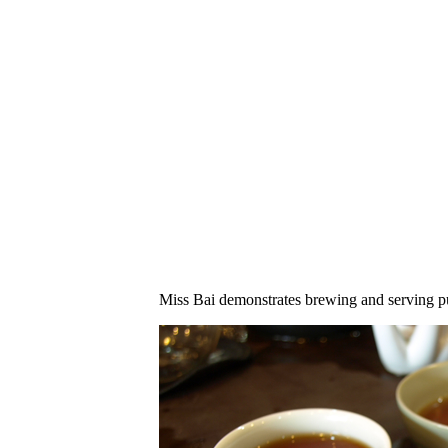
Miss Bai demonstrates brewing and serving p