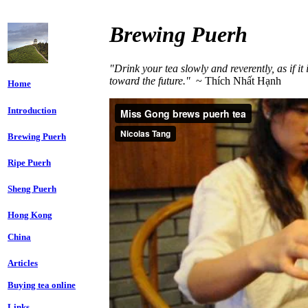
Brewing Puerh
"Drink your tea slowly and reverently, as if it
toward the future."
~ Thích Nhất Hạnh
Home
Introduction
Brewing Puerh
Ripe Puerh
Sheng Puerh
Hong Kong
China
Articles
Buying tea online
Links