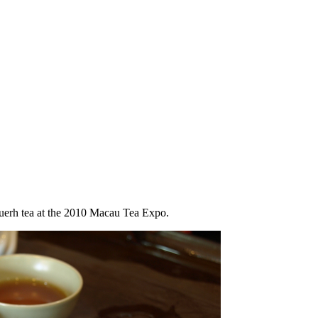
uerh tea at the 2010 Macau Tea Expo.