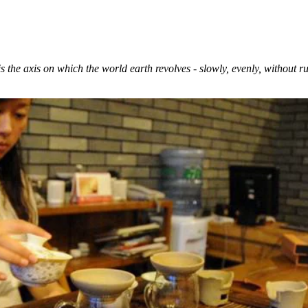
 is the axis on which the world earth revolves - slowly, evenly, without r