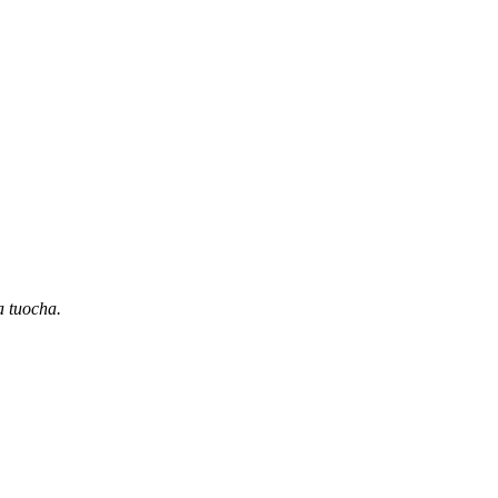
a tuocha.