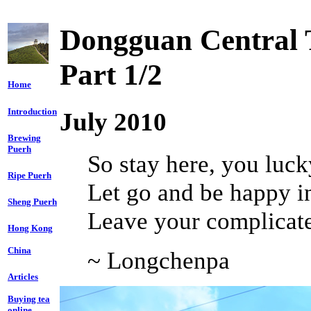
Dongguan Central 
Part 1/2
Home
Introduction
July 2010
Brewing
Puerh
So stay here, you luck
Ripe Puerh
Let go and be happy in
Sheng Puerh
Leave your complicate
Hong Kong
China
~ Longchenpa
Articles
Buying tea
online