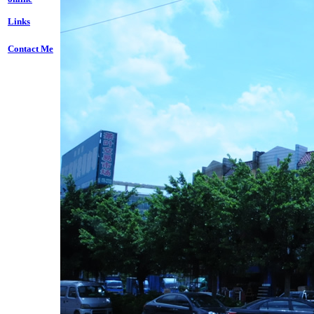
Links
Contact Me