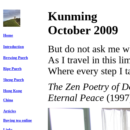
Kunming
October 2009
Home
But do not ask me w
Introduction
As I travel in this li
Brewing Puerh
Where every step I 
Ripe Puerh
Sheng Puerh
The Zen Poetry of D
Hong Kong
Eternal Peace
(1997
China
Articles
Buying tea online
Links