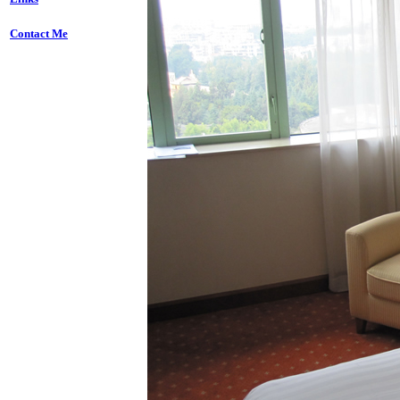
Contact Me