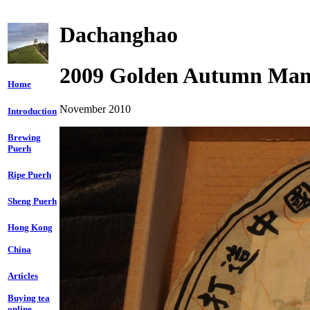
Dachanghao
2009 Golden Autumn Man
Home
November 2010
Introduction
Brewing
Puerh
Ripe Puerh
Sheng Puerh
Hong Kong
China
Articles
Buying tea
online