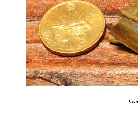
Copyr