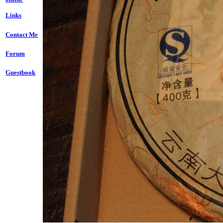
Links
Contact Me
Forum
Guestbook