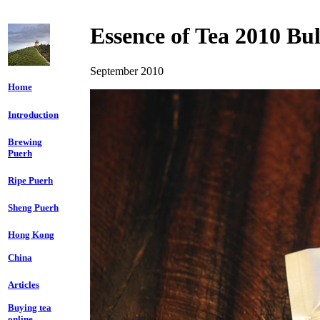
Essence of Tea
2010 Bu
September 2010
Home
Introduction
Brewing
Puerh
Ripe Puerh
Sheng Puerh
Hong Kong
China
Articles
Buying tea
online