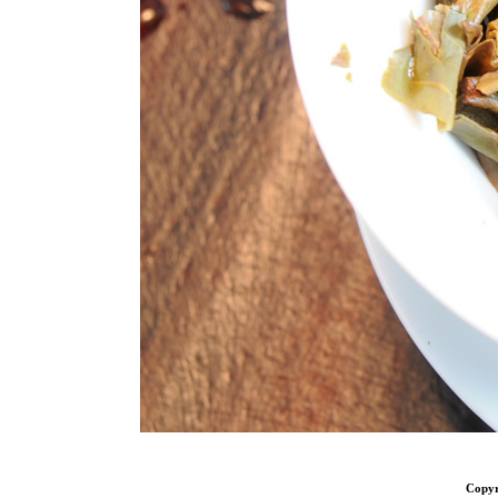
Copyr