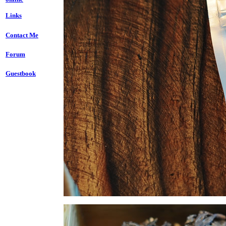
Links
Contact Me
Forum
Guestbook