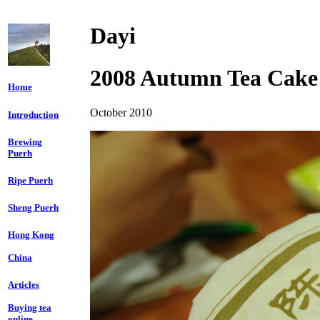
Dayi
2008 Autumn Tea Cake
Home
October 2010
Introduction
Brewing
Puerh
Ripe Puerh
Sheng Puerh
Hong Kong
China
Articles
Buying tea
online