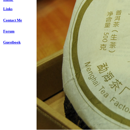
Links
Contact Me
Forum
Guestbook