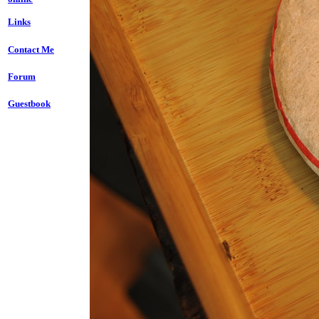
Links
Contact Me
Forum
Guestbook