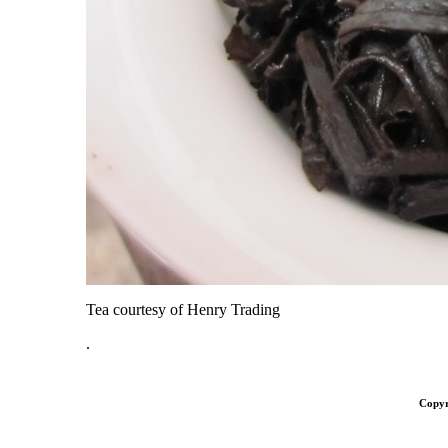
Tea courtesy of Henry Trading
.
Copyr