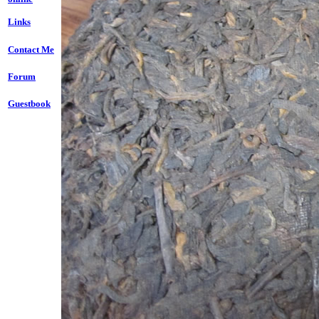
Links
Contact Me
Forum
Guestbook