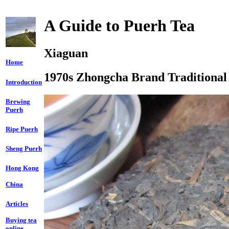
A Guide to Puerh Tea
Xiaguan
Home
1970s Zhongcha Brand Traditional
Introduction
Brewing
Puerh
Ripe Puerh
Sheng Puerh
Hong Kong
China
Articles
Buying tea
online