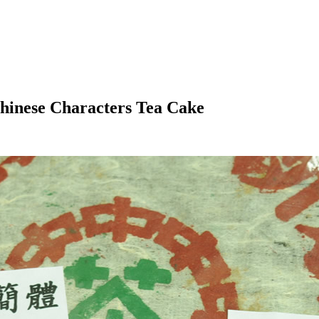
hinese Characters Tea Cake