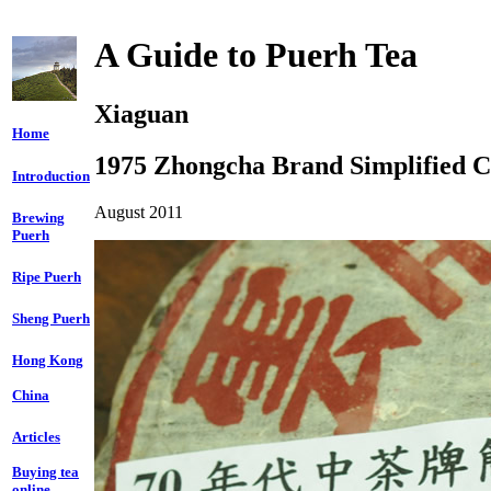
A Guide to Puerh Tea
Xiaguan
Home
1975 Zhongcha Brand Simplified C
Introduction
August 2011
Brewing
Puerh
Ripe Puerh
Sheng Puerh
Hong Kong
China
Articles
Buying tea
online