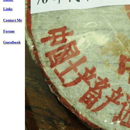
Links
Contact Me
Forum
Guestbook