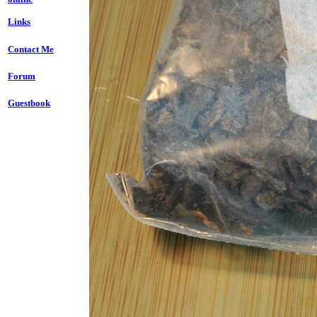
Links
Contact Me
Forum
Guestbook