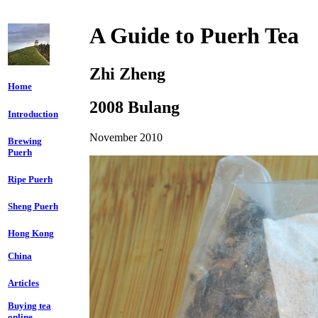
A Guide to Puerh Tea
Zhi Zheng
Home
2008 Bulang
Introduction
November 2010
Brewing
Puerh
Ripe Puerh
Sheng Puerh
Hong Kong
China
Articles
Buying tea
online