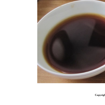
Copyrig