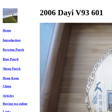
2006 Dayi V93 601
Home
Introduction
Brewing Puerh
Ripe Puerh
Sheng Puerh
Hong Kong
China
Articles
Buying tea online
Links