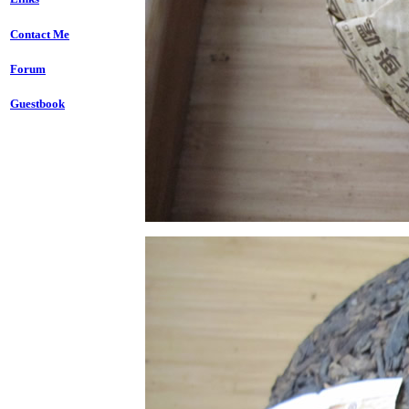
Contact Me
Forum
Guestbook